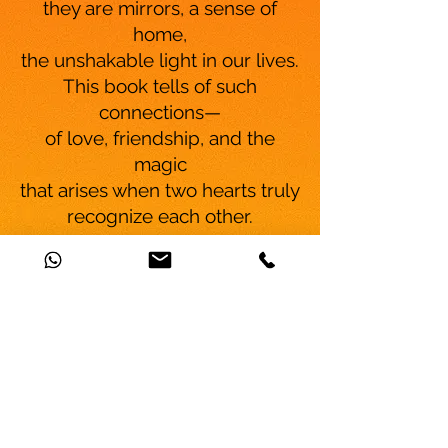
they are mirrors, a sense of
home,
the unshakable light in our lives.
This book tells of such
connections—
of love, friendship, and the
magic
that arises when two hearts truly
recognize each other.
Gedankenreise