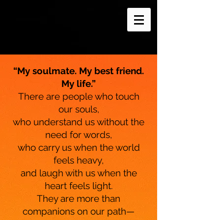
“My soulmate. My best friend.
My life.”
There are people who touch
our souls,
who understand us without the
need for words,
who carry us when the world
feels heavy,
and laugh with us when the
heart feels light.
They are more than
companions on our path—