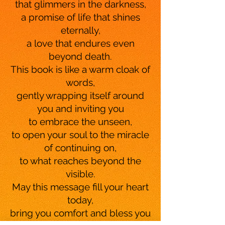
that glimmers in the darkness,
a promise of life that shines
eternally,
a love that endures even
beyond death.
This book is like a warm cloak of
words,
gently wrapping itself around
you and inviting you
to embrace the unseen,
to open your soul to the miracle
of continuing on,
to what reaches beyond the
visible.
May this message fill your heart
today,
bring you comfort and bless you