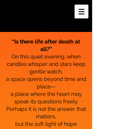
“Is there life after death at
all?”
On this quiet evening, when
candles whisper and stars keep
gentle watch,
a space opens beyond time and
place—
a place where the heart may
speak its questions freely.
Perhaps it is not the answer that
matters,
but the soft light of hope