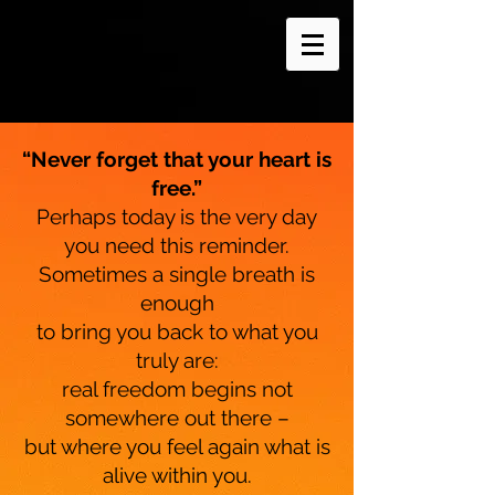
“Never forget that your heart is
free.”
Perhaps today is the very day
you need this reminder.
Sometimes a single breath is
enough
to bring you back to what you
truly are:
real freedom begins not
somewhere out there –
but where you feel again what is
alive within you.