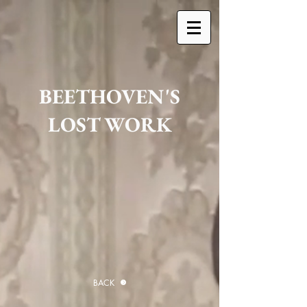
BEETHOVEN'S
LOST WORK
BACK