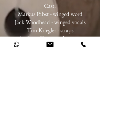
Cast:
Markus Pabst - winged word
Jack Woodhead - winged vocals
Tim Kriegler - straps
Anthony Venisse - clowning
Collectif A4 - Tom, Alluana, Julien,
Emilie - gym wheel, Chinese pole, duo
juggling, air ring, flying pole, vertical
rope, fan & whip
Director: Pierre Caesar, Markus Pabst
Music: Jack Woodhead, Lukas
Thielecke, Ludwig van Beethoven
Choreography: Chris Myland
Stage design: Reinhard Bichsel,
Monica Daniellson-Bichsel
Light design: Reinhard Bichsel