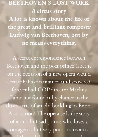
BEETHOVEN'S LOST WORK
A circus story
A lot is known about the life of
the great and brilliant composer
Ludwig van Beethoven, but by
no means everything.
A secret correspondence between
Beethoven and the poet prince Goethe
on the occasion of a new opera would
certainly have remained undiscovered
forever had GOP director Markus
Pabst not found it by chance in the
dusty attic of an old building in Bonn.
A sensation! The opera tells the story
of a rich but sad prince who loves a
courageous but very poor circus artist