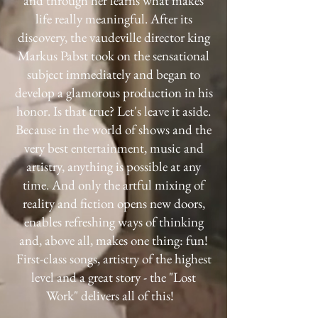
and through her learns what makes
life really meaningful. After its
discovery, the vaudeville director king
Markus Pabst took on the sensational
subject immediately and began to
develop a glamorous production in his
honor. Is that true? Let's leave it aside.
Because in the world of shows and the
very best entertainment, music and
artistry, anything is possible at any
time. And only the artful mixing of
reality and fiction opens new doors,
enables refreshing ways of thinking
and, above all, makes one thing: fun!
First-class songs, artistry of the highest
level and a great story - the "Lost
Work" delivers all of this!